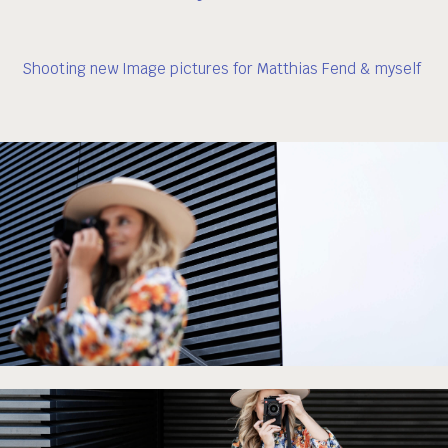
Shooting new Image pictures for Matthias Fend & myself