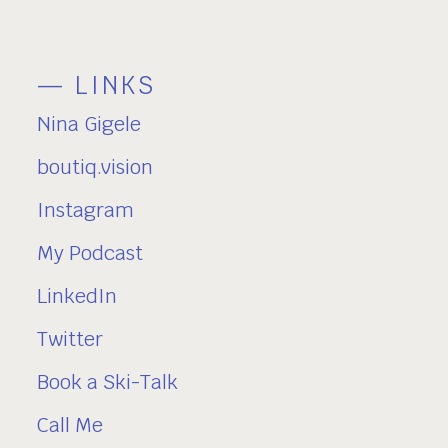
— LINKS
Nina Gigele
boutiq.vision
Instagram
My Podcast
LinkedIn
Twitter
Book a Ski-Talk
Call Me