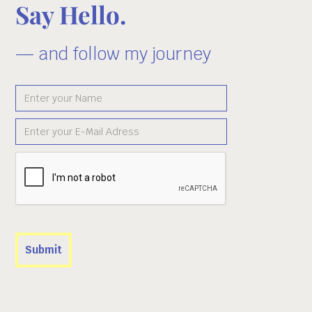
Say Hello.
— and follow my journey