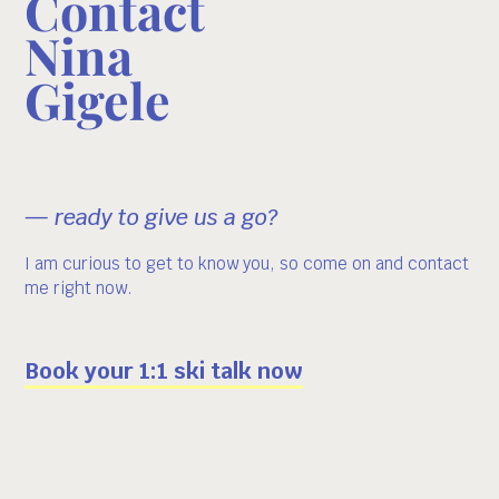
Contact
Nina
Gigele
— ready to give us a go?
I am curious to get to know you, so come on and contact
me right now.
Book your 1:1 ski talk now