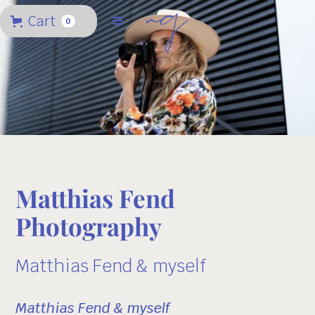
Cart
0
Matthias Fend
Photography
Matthias Fend & myself
Matthias Fend & myself