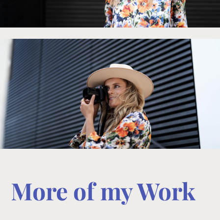
More of my Work