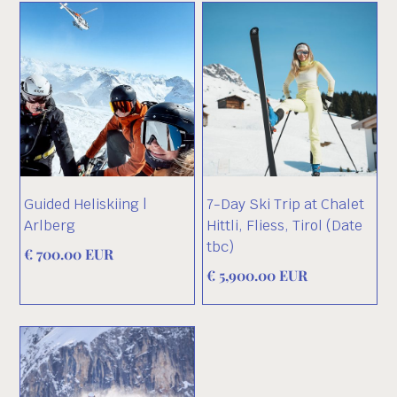
Guided Heliskiing |
7-Day Ski Trip at Chalet
Arlberg
Hittli, Fliess, Tirol (Date
tbc)
€ 700.00 EUR
€ 5,900.00 EUR