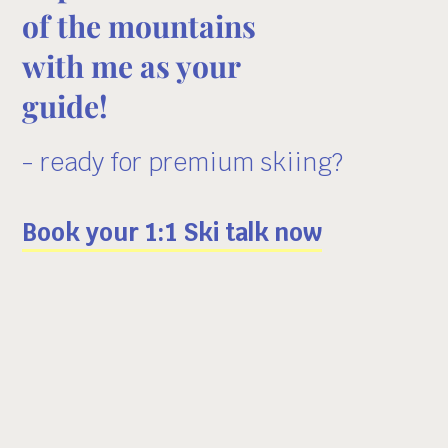
of the mountains
with me as your
guide!
- ready for premium skiing?
Book your 1:1 Ski talk now