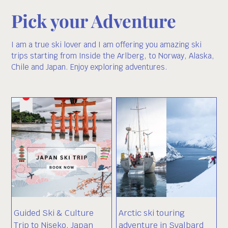
Pick your Adventure
I am a true ski lover and I am offering you amazing ski
trips starting from Inside the Arlberg, to Norway, Alaska,
Chile and Japan. Enjoy exploring adventures.
Guided Ski & Culture
Arctic ski touring
Trip to Niseko, Japan
adventure in Svalbard