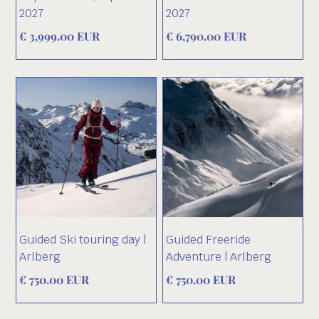
2027
2027
€ 3,999.00 EUR
€ 6,790.00 EUR
Guided Ski touring day |
Guided Freeride
Arlberg
Adventure | Arlberg
€ 750.00 EUR
€ 750.00 EUR