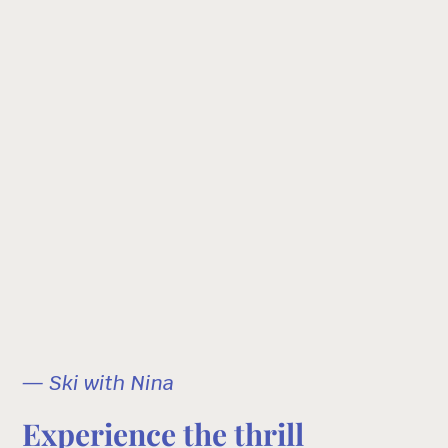
— Ski with Nina
Experience the thrill