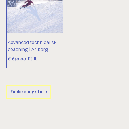
Advanced technical ski
coaching | Arlberg
€ 650.00 EUR
Explore my store