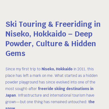
Ski Touring & Freeriding in
Niseko, Hokkaido – Deep
Powder, Culture & Hidden
Gems
Since my first trip to
Niseko, Hokkaido
in 2011, this
place has left a mark on me. What started as a hidden
powder playground has since evolved into one of the
most sought-after
freeride skiing destinations in
Japan
. Infrastructure and international tourism have
grown—but one thing has remained untouched:
the
snow
.