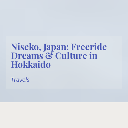
Niseko, Japan: Freeride
Dreams & Culture in
Hokkaido
Travels