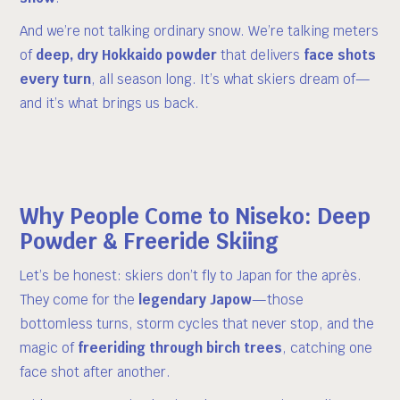
And we’re not talking ordinary snow. We’re talking meters
of
deep, dry Hokkaido powder
that delivers
face shots
every turn
, all season long. It’s what skiers dream of—
and it’s what brings us back.
Why People Come to Niseko: Deep
Powder & Freeride Skiing
Let’s be honest: skiers don’t fly to Japan for the après.
They come for the
legendary Japow
—those
bottomless turns, storm cycles that never stop, and the
magic of
freeriding through birch trees
, catching one
face shot after another.