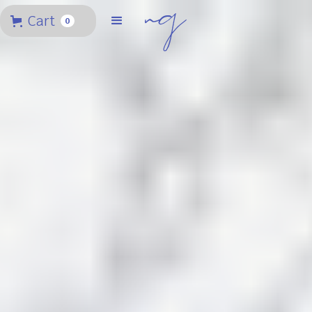
Cart
0