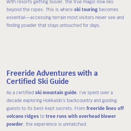
With resorts getting busier, the true magic now lies
beyond the ropes. This is where
ski touring
becomes
essential—accessing terrain most visitors never see and
finding powder that stays untouched for days.
Freeride Adventures with a
Certified Ski Guide
As a certified
ski mountain guide
, I’ve spent over a
decade exploring Hokkaido’s backcountry and guiding
guests to its best-kept secrets. From
freeride lines off
volcano ridges
to
tree runs with overhead blower
powder
, the experience is unmatched.