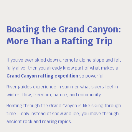
Boating the Grand Canyon:
More Than a Rafting Trip
If you’ve ever skied down a remote alpine slope and felt
fully alive, then you already know part of what makes a
Grand Canyon rafting expedition
so powerful.
River guides experience in summer what skiers feel in
winter: flow, freedom, nature, and community.
Boating through the Grand Canyon is like skiing through
time—only instead of snow and ice, you move through
ancient rock and roaring rapids.