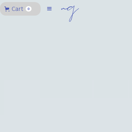
Cart
0