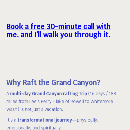
Book a free 30-minute call
with
me, and I’ll walk you through it.
Why Raft the Grand Canyon?
A
multi-day Grand Canyon rafting trip
(16 days / 188
miles from Lee’s Ferry - lake of Powell to Whitemore
Wash) is not just a vacation.
It’s a
transformational journey
—physically,
emotionally, and spiritually.