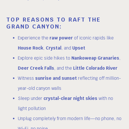
TOP REASONS TO RAFT THE
GRAND CANYON:
Experience the
raw power
of iconic rapids like
House Rock
,
Crystal
, and
Upset
Explore epic side hikes to
Nankoweap Granaries
,
Deer Creek Falls
, and the
Little Colorado River
Witness
sunrise and sunset
reflecting off million-
year-old canyon walls
Sleep under
crystal-clear night skies
with no
light pollution
Unplug completely from modern life—no phone, no
Wi-Fi, no noise