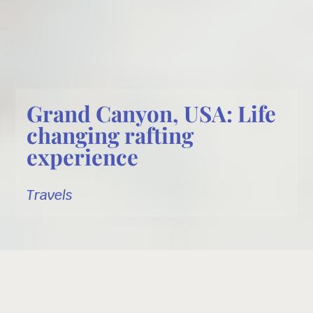
Grand Canyon, USA: Life
changing rafting
experience
Travels