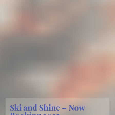
Ski and Shine – Now