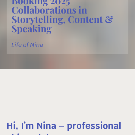
Booking 2025
Collaborations in
Storytelling, Content &
Speaking
Life of Nina
Hi, I’m Nina – professional