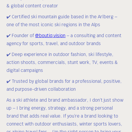
& global content creator
✔️ Certified ski mountain guide based in the Arlberg –
one of the most iconic ski regions in the Alps
✔️ Founder of
@boutiq.vision
– a consulting and content
agency for sports, travel, and outdoor brands
✔️ Deep experience in outdoor fashion, ski lifestyle,
action shoots, commercials, stunt work, TV, events &
digital campaigns
✔️ Trusted by global brands for a professional, positive,
and purpose-driven collaboration
As a ski athlete and brand ambassador, I don’t just show
up – I bring energy, strategy, and a strong personal
brand that adds real value. If you’re a brand looking to
connect with outdoor enthusiasts, winter sports lovers,
or alpine travel fans – I’m the right person to bring your