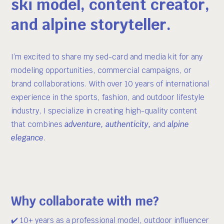
ski model, content creator,
and alpine storyteller.
I’m excited to share my sed-card and media kit for any
modeling opportunities, commercial campaigns, or
brand collaborations. With over 10 years of international
experience in the sports, fashion, and outdoor lifestyle
industry, I specialize in creating high-quality content
that combines
adventure, authenticity,
and
alpine
elegance
.
Why collaborate with me?
✔️ 10+ years as a professional model, outdoor influencer