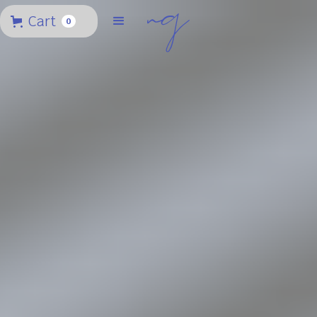
Cart
0