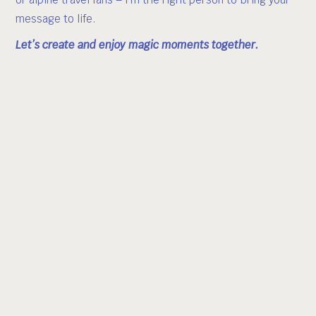
message to life.
Let’s create and enjoy magic moments together.
Previous collaborations include:
Mercedes-Benz · Audi · GoPro · Red Bull · Rossignol ·
Atomic · The North Face · Adidas · ISPO · Miele ·
Bergwelten · Servus TV · Italy Tourism · Sport Conrad ·
Stubaier Gletscher · Deisl Sauna · Timezone · and more.
Whether you’re planning a high-end photo shoot, video
production, influencer campaign, or need a face for your
winter sports brand – I deliver creative, bold, and
authentic results.