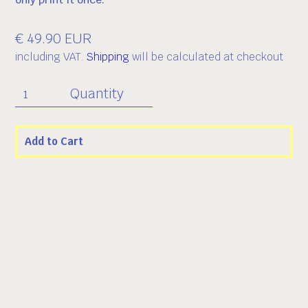
€ 49.90 EUR
including VAT.
Shipping
will be calculated at checkout
Quantity