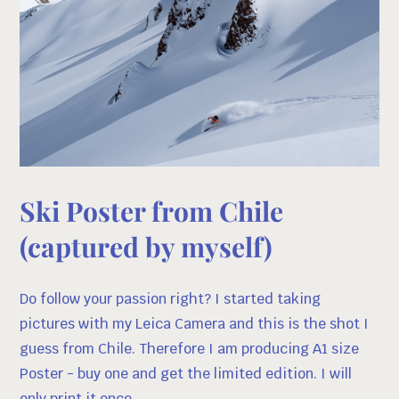
Ski Poster from Chile
(captured by myself)
Do follow your passion right? I started taking
pictures with my Leica Camera and this is the shot I
guess from Chile. Therefore I am producing A1 size
Poster - buy one and get the limited edition. I will
only print it once.