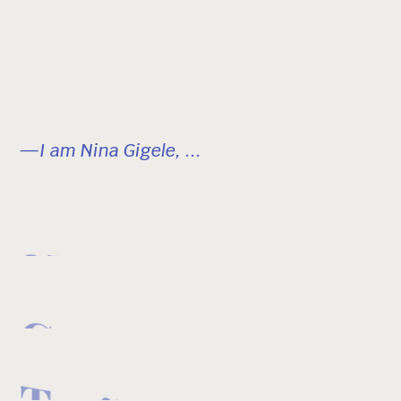
—I am Nina Gigele, ...
Skier
Creator