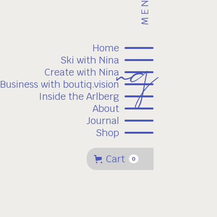
MENU
Home
Ski with Nina
Create with Nina
Business with boutiq.vision
Inside the Arlberg
About
Journal
Shop
Cart
0