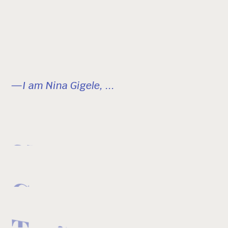
—I am Nina Gigele, ...
Skier
Creator