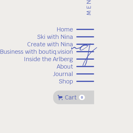
MENU
Home
Ski with Nina
Create with Nina
Business with boutiq.vision
Inside the Arlberg
About
Journal
Shop
Cart
0