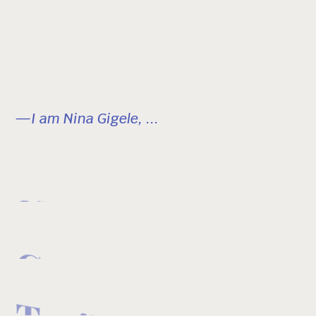
—I am Nina Gigele, ...
Skier
Creator