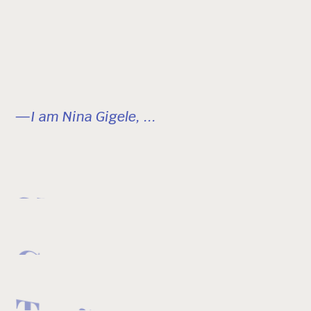
—I am Nina Gigele, ...
Skier
Creator