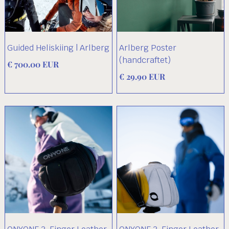
Guided Heliskiing | Arlberg
Arlberg Poster
(handcraftet)
€ 700.00 EUR
€ 29.90 EUR