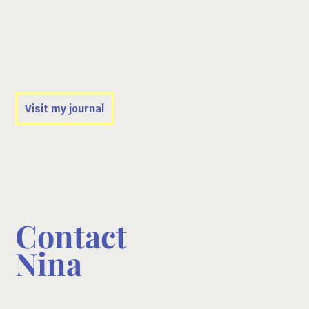
Travels
NISEKO, JAPAN: FREERIDE DREAMS &
CULTURE IN HOKKAIDO
Visit my journal
Contact
Nina