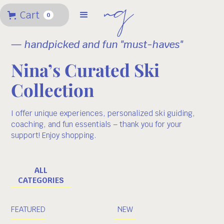
Cart
0
— handpicked and fun "must-haves"
Nina’s Curated Ski
Collection
I offer unique experiences, personalized ski guiding,
coaching, and fun essentials – thank you for your
support! Enjoy shopping.
ALL
CATEGORIES
FEATURED
NEW