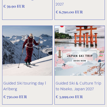
2027
€ 59.90 EUR
€ 6,790.00 EUR
Guided Ski touring day |
Guided Ski & Culture Trip
Arlberg
to Niseko, Japan 2027
€ 750.00 EUR
€ 3,999.00 EUR