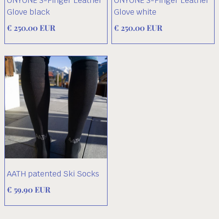
ONYONE 3-Finger Leather
ONYONE 3-Finger Leather
Glove black
Glove white
€ 250.00 EUR
€ 250.00 EUR
AATH patented Ski Socks
€ 59.90 EUR