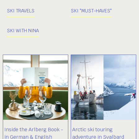
SKI TRAVELS
SKI "MUST-HAVES"
SKI WITH NINA
Inside the Arlberg Book -
Arctic ski touring
in German & English
adventure in Svalbard