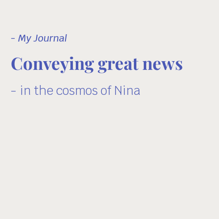
- My Journal
Conveying great news
- in the cosmos of Nina