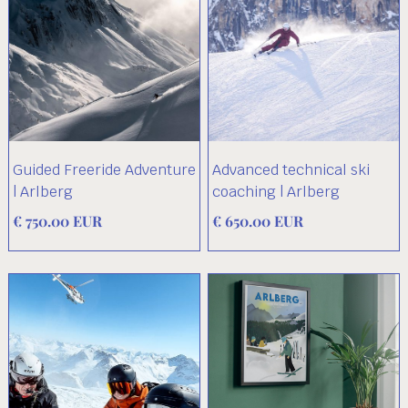
Guided Freeride Adventure
Advanced technical ski
| Arlberg
coaching | Arlberg
€ 750.00 EUR
€ 650.00 EUR