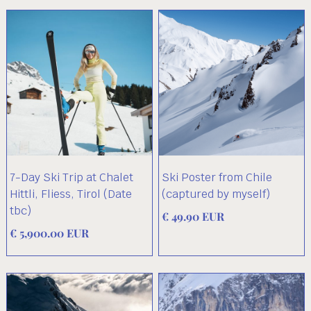
7-Day Ski Trip at Chalet
Ski Poster from Chile
Hittli, Fliess, Tirol (Date
(captured by myself)
tbc)
€ 49.90 EUR
€ 5,900.00 EUR