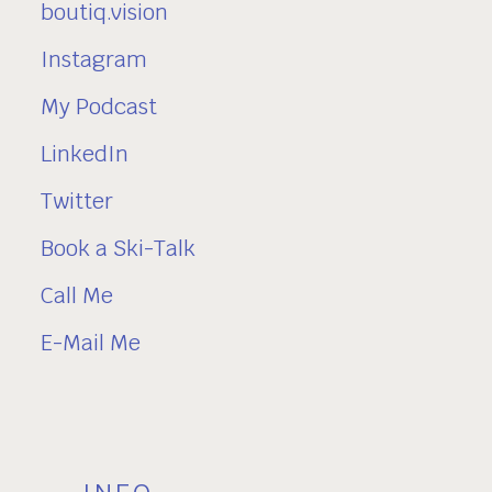
boutiq.vision
Instagram
My Podcast
LinkedIn
Twitter
Book a Ski-Talk
Call Me
E-Mail Me