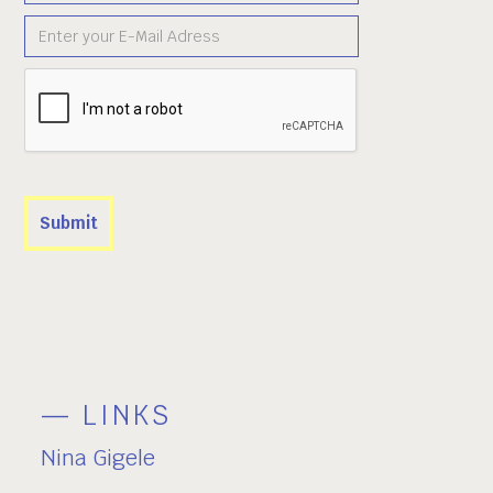
— LINKS
Nina Gigele