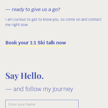
— ready to give us a go?
I am curious to get to know you, so come on and contact
me right now.
Book your 1:1 Ski talk now
Say Hello.
— and follow my journey